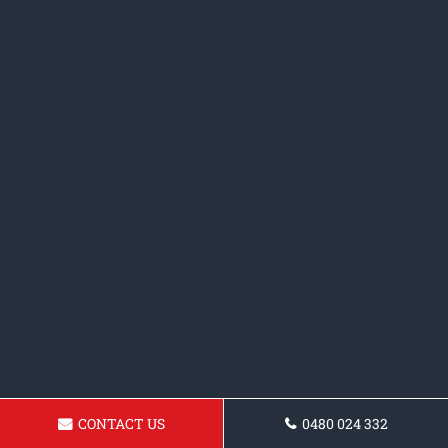
CONTACT US
0480 024 332