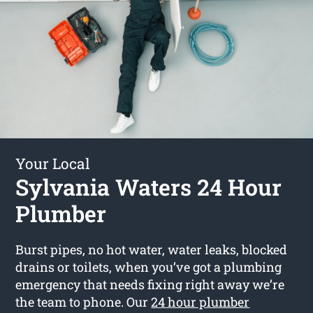
Your Local
Sylvania Waters 24 Hour
Plumber
Burst pipes, no hot water, water leaks, blocked
drains or toilets, when you’ve got a plumbing
emergency that needs fixing right away we’re
the team to phone. Our
24 hour plumber