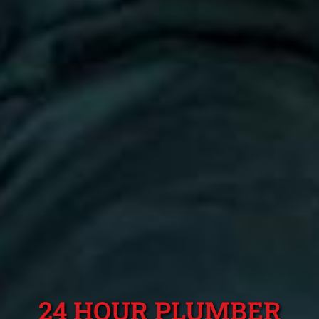
24 HOUR PLUMBER