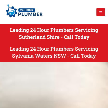
Leading 24 Hour Plumbers Servicing
Sutherland Shire - Call Today
Leading 24 Hour Plumbers Servicing
Sylvania Waters NSW - Call Today