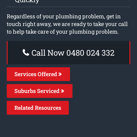
Regardless of your plumbing problem, get in
touch right away, we are ready to take your call
to help take care of your plumbing problem.
Call Now 0480 024 332
Services Offered
Suburbs Serviced
Related Resources