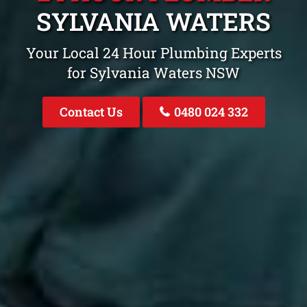
SYLVANIA WATERS
Your Local 24 Hour Plumbing Experts
for Sylvania Waters NSW
Contact Us
0480 024 332