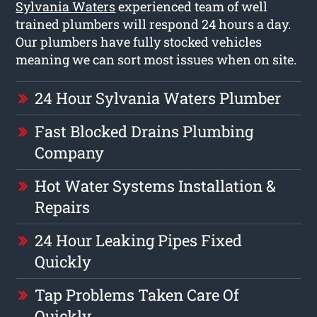
Sylvania Waters
experienced team of well
trained plumbers will respond 24 hours a day.
Our plumbers have fully stocked vehicles
meaning we can sort most issues when on site.
24 Hour Sylvania Waters Plumber
Fast Blocked Drains Plumbing
Company
Hot Water Systems Installation &
Repairs
24 Hour Leaking Pipes Fixed
Quickly
Tap Problems Taken Care Of
Quickly