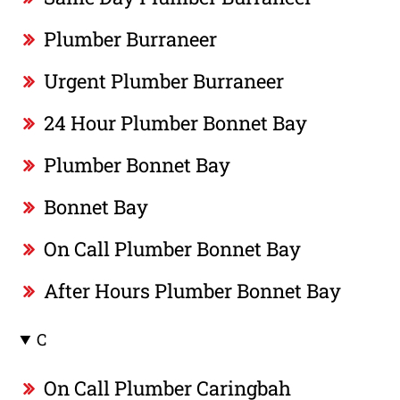
Plumber Burraneer
Urgent Plumber Burraneer
24 Hour Plumber Bonnet Bay
Plumber Bonnet Bay
Bonnet Bay
On Call Plumber Bonnet Bay
After Hours Plumber Bonnet Bay
C
On Call Plumber Caringbah