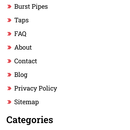
Burst Pipes
Taps
FAQ
About
Contact
Blog
Privacy Policy
Sitemap
Categories