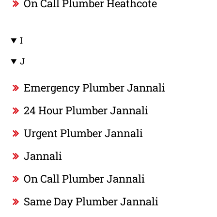
On Call Plumber Heathcote
I
J
Emergency Plumber Jannali
24 Hour Plumber Jannali
Urgent Plumber Jannali
Jannali
On Call Plumber Jannali
Same Day Plumber Jannali