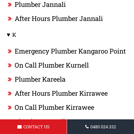
Plumber Jannali
After Hours Plumber Jannali
K
Emergency Plumber Kangaroo Point
On Call Plumber Kurnell
Plumber Kareela
After Hours Plumber Kirrawee
On Call Plumber Kirrawee
Plumber Kurnell
CONTACT US
0480 024 332