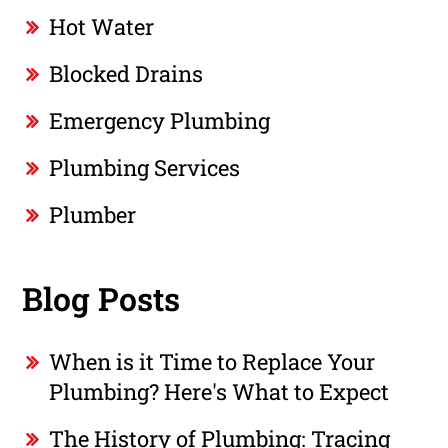
Hot Water
Blocked Drains
Emergency Plumbing
Plumbing Services
Plumber
Blog Posts
When is it Time to Replace Your
Plumbing? Here's What to Expect
The History of Plumbing: Tracing