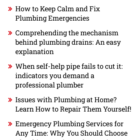
How to Keep Calm and Fix
Plumbing Emergencies
Comprehending the mechanism
behind plumbing drains: An easy
explanation
When self-help pipe fails to cut it:
indicators you demand a
professional plumber
Issues with Plumbing at Home?
Learn How to Repair Them Yourself!
Emergency Plumbing Services for
Any Time: Why You Should Choose