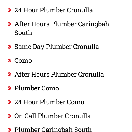
24 Hour Plumber Cronulla
After Hours Plumber Caringbah
South
Same Day Plumber Cronulla
Como
After Hours Plumber Cronulla
Plumber Como
24 Hour Plumber Como
On Call Plumber Cronulla
Plumber Caringbah South