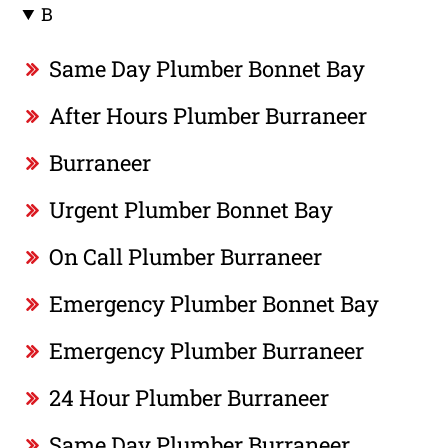
B
Same Day Plumber Bonnet Bay
After Hours Plumber Burraneer
Burraneer
Urgent Plumber Bonnet Bay
On Call Plumber Burraneer
Emergency Plumber Bonnet Bay
Emergency Plumber Burraneer
24 Hour Plumber Burraneer
Same Day Plumber Burraneer