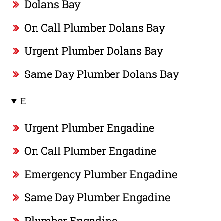
Dolans Bay
On Call Plumber Dolans Bay
Urgent Plumber Dolans Bay
Same Day Plumber Dolans Bay
E
Urgent Plumber Engadine
On Call Plumber Engadine
Emergency Plumber Engadine
Same Day Plumber Engadine
Plumber Engadine