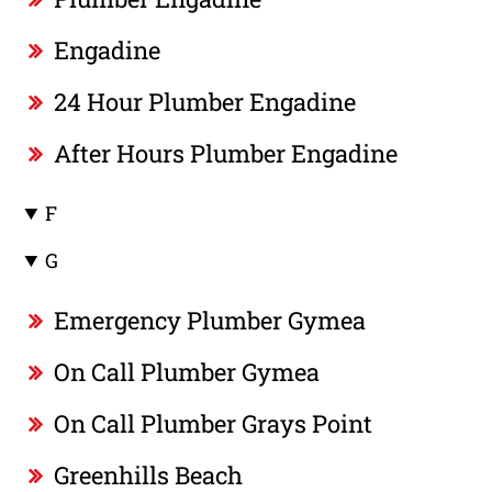
Engadine
24 Hour Plumber Engadine
After Hours Plumber Engadine
F
G
Emergency Plumber Gymea
On Call Plumber Gymea
On Call Plumber Grays Point
Greenhills Beach