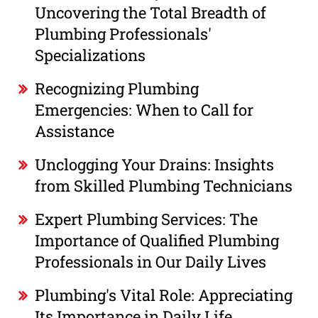
Uncovering the Total Breadth of
Plumbing Professionals'
Specializations
Recognizing Plumbing
Emergencies: When to Call for
Assistance
Unclogging Your Drains: Insights
from Skilled Plumbing Technicians
Expert Plumbing Services: The
Importance of Qualified Plumbing
Professionals in Our Daily Lives
Plumbing's Vital Role: Appreciating
Its Importance in Daily Life