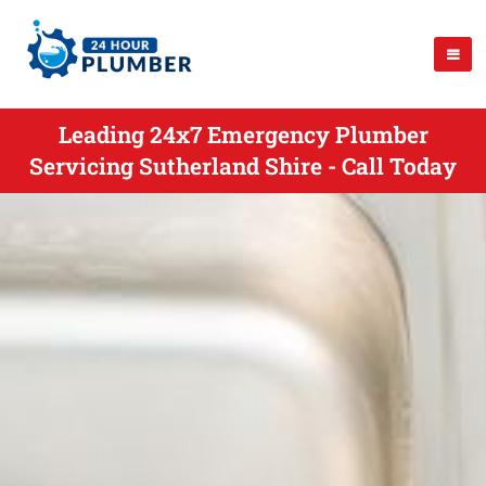
Leading 24x7 Emergency Plumber
Servicing Sutherland Shire - Call Today