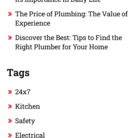
The Price of Plumbing: The Value of
Experience
Discover the Best: Tips to Find the
Right Plumber for Your Home
Tags
24x7
Kitchen
Safety
Electrical