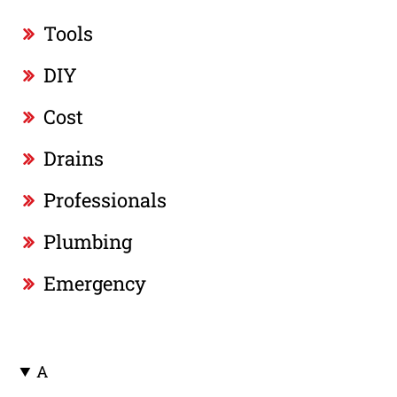
Tools
DIY
Cost
Drains
Professionals
Plumbing
Emergency
A