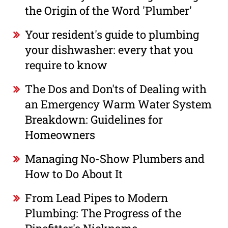
the Origin of the Word 'Plumber'
Your resident's guide to plumbing
your dishwasher: every that you
require to know
The Dos and Don'ts of Dealing with
an Emergency Warm Water System
Breakdown: Guidelines for
Homeowners
Managing No-Show Plumbers and
How to Do About It
From Lead Pipes to Modern
Plumbing: The Progress of the