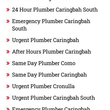
24 Hour Plumber Caringbah South
Emergency Plumber Caringbah
South
Urgent Plumber Caringbah
After Hours Plumber Caringbah
Same Day Plumber Como
Same Day Plumber Caringbah
Urgent Plumber Cronulla
Urgent Plumber Caringbah South
Emergency Plumber Caringbah