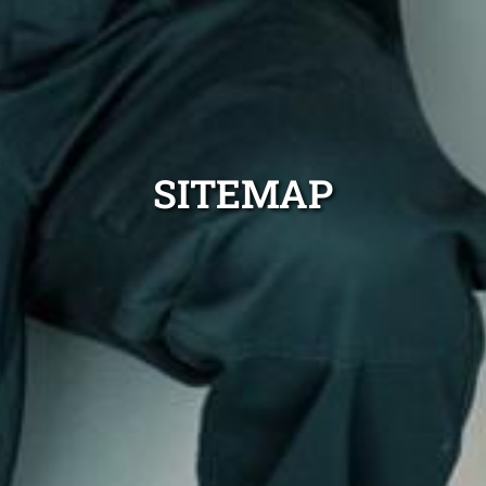
SITEMAP