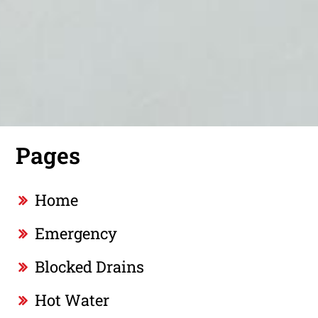
Pages
Home
Emergency
Blocked Drains
Hot Water