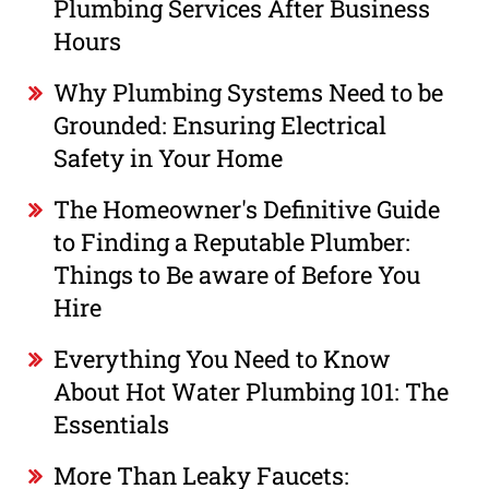
Plumbing Services After Business
Hours
Why Plumbing Systems Need to be
Grounded: Ensuring Electrical
Safety in Your Home
The Homeowner's Definitive Guide
to Finding a Reputable Plumber:
Things to Be aware of Before You
Hire
Everything You Need to Know
About Hot Water Plumbing 101: The
Essentials
More Than Leaky Faucets: