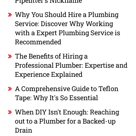
Pipefitter's Nickname
Why You Should Hire a Plumbing
Service: Discover Why Working
with a Expert Plumbing Service is
Recommended
The Benefits of Hiring a
Professional Plumber: Expertise and
Experience Explained
A Comprehensive Guide to Teflon
Tape: Why It's So Essential
When DIY Isn't Enough: Reaching
out to a Plumber for a Backed-up
Drain