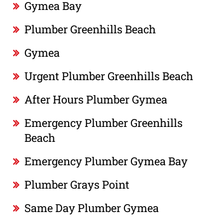
Gymea Bay
Plumber Greenhills Beach
Gymea
Urgent Plumber Greenhills Beach
After Hours Plumber Gymea
Emergency Plumber Greenhills
Beach
Emergency Plumber Gymea Bay
Plumber Grays Point
Same Day Plumber Gymea