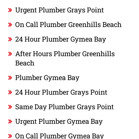
Urgent Plumber Grays Point
On Call Plumber Greenhills Beach
24 Hour Plumber Gymea Bay
After Hours Plumber Greenhills
Beach
Plumber Gymea Bay
24 Hour Plumber Grays Point
Same Day Plumber Grays Point
Urgent Plumber Gymea Bay
On Call Plumber Gymea Bay