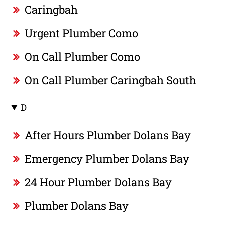
Caringbah
Urgent Plumber Como
On Call Plumber Como
On Call Plumber Caringbah South
D
After Hours Plumber Dolans Bay
Emergency Plumber Dolans Bay
24 Hour Plumber Dolans Bay
Plumber Dolans Bay