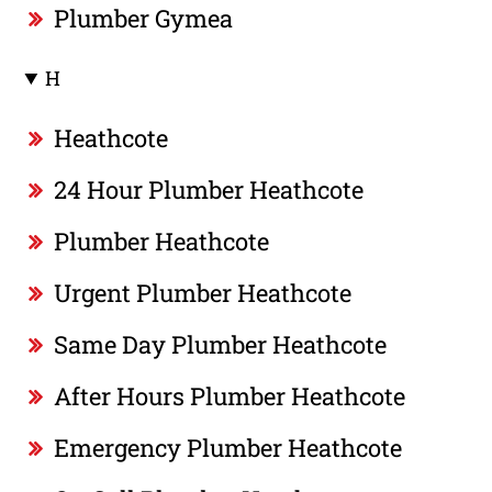
Plumber Gymea
H
Heathcote
24 Hour Plumber Heathcote
Plumber Heathcote
Urgent Plumber Heathcote
Same Day Plumber Heathcote
After Hours Plumber Heathcote
Emergency Plumber Heathcote