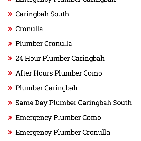
Caringbah South
Cronulla
Plumber Cronulla
24 Hour Plumber Caringbah
After Hours Plumber Como
Plumber Caringbah
Same Day Plumber Caringbah South
Emergency Plumber Como
Emergency Plumber Cronulla