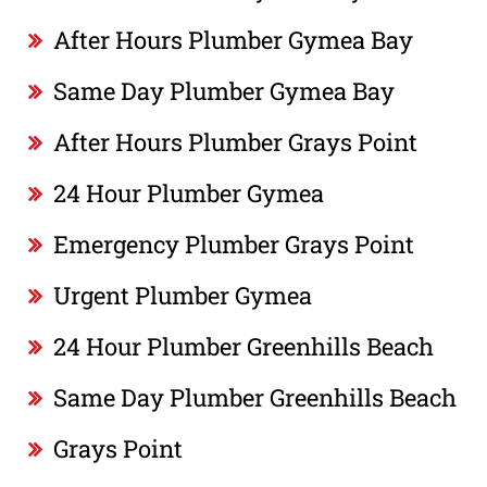
After Hours Plumber Gymea Bay
Same Day Plumber Gymea Bay
After Hours Plumber Grays Point
24 Hour Plumber Gymea
Emergency Plumber Grays Point
Urgent Plumber Gymea
24 Hour Plumber Greenhills Beach
Same Day Plumber Greenhills Beach
Grays Point