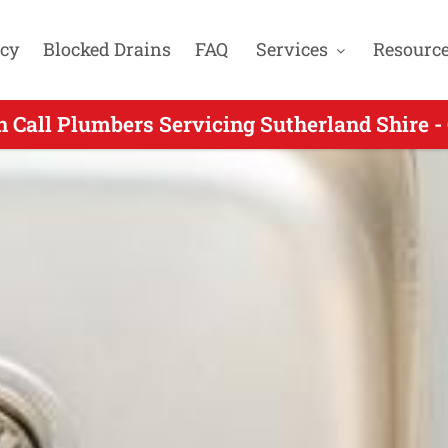
cy
Blocked Drains
FAQ
Services
Resourc
 Call Plumbers Servicing Sutherland Shire -
ng On Call Plumbing for Engadine NSW - Call