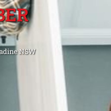
BER
ngadine NSW