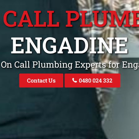
 CALL PLUM
ENGADINE
 On Call Plumbing Experts for E
Contact Us
0480 024 332