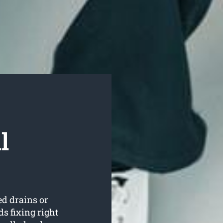
l
ed drains or
s fixing right