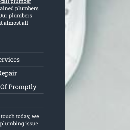
 call plumber
rained plumbers
 Our plumbers
t almost all
ervices
Repair
 Of Promptly
 touch today, we
r plumbing issue.