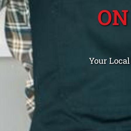
ON
Your Local