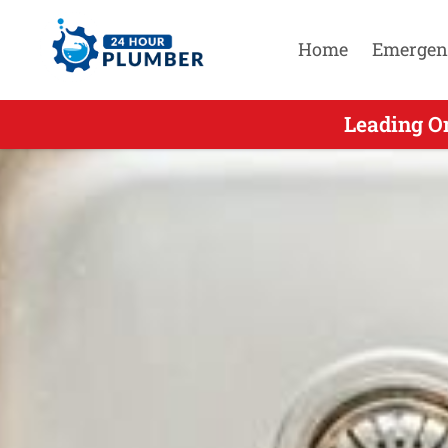
Home
Emergen
Leading On
Leadi