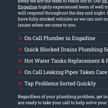
away we are the team to reach out to. Our
on
Engadine
highly experienced team of well t
will respond throughout the day and night.
have fully stocked vehicles so we can sort ou
issues when we come to you.
On Call Plumber in Engadine
Quick Blocked Drains Plumbing S
Hot Water Tanks Replacement & 
On Call Leaking Pipes Taken Care
Tap Problems Sorted Quickly
Regardless of your plumbing problem, get in
are ready to take your call to help solve you