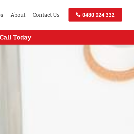
es
About
Contact Us
0480 024 332
 Call Today
 Today