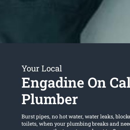
Your Local
Engadine On Cal
Plumber
Burst pipes, no hot water, water leaks, block
toilets, when your plumbing breaks and need