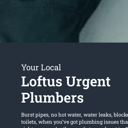
Your Local
Loftus Urgent
Plumbers
Burst pipes, no hot water, water leaks, block
toilets, when you’ve got plumbing issues tha