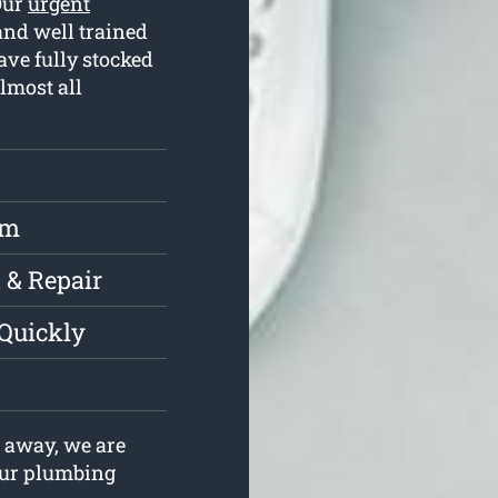
Our
urgent
and well trained
ve fully stocked
lmost all
rm
 & Repair
 Quickly
 away, we are
your plumbing