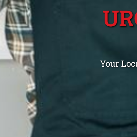
UR
Your Loc