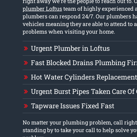
right away we’re the people to reach out to. 
plumber Loftus
team of highly experienced 
plumbers can respond 24/7. Our plumbers ha
vehicles meaning they are able to attend to a
problems when visiting your home.
Urgent Plumber in Loftus
Fast Blocked Drains Plumbing Fi
Hot Water Cylinders Replacement
Urgent Burst Pipes Taken Care Of
Tapware Issues Fixed Fast
No matter your plumbing problem, call right
standing by to take your call to help solve 