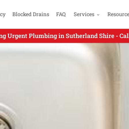
cy
Blocked Drains
FAQ
Services
Resourc
 Urgent Plumbers Servicing Loftus NSW - Ca
ng Urgent Plumbing in Sutherland Shire - Ca