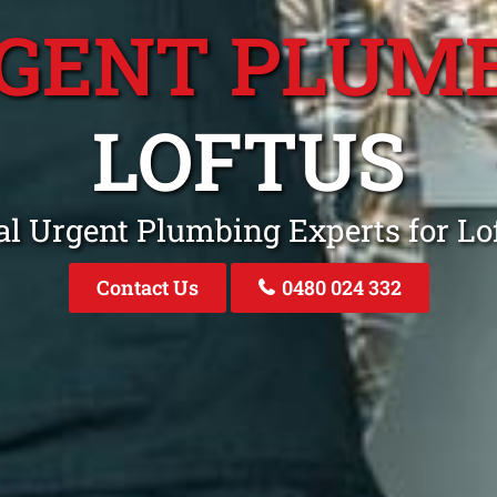
GENT PLUM
LOFTUS
al Urgent Plumbing Experts for L
Contact Us
0480 024 332