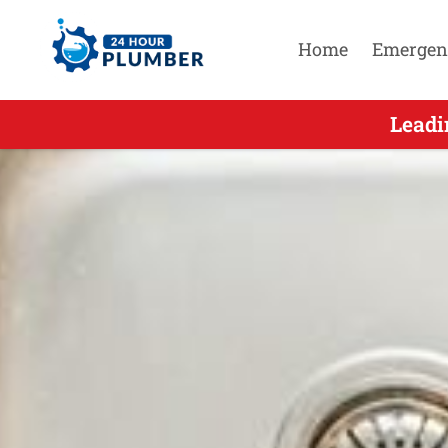
Home
Emergen
Leading
Leadi