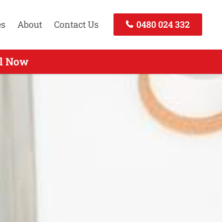
es
About
Contact Us
0480 024 332
ll Today
ll Now