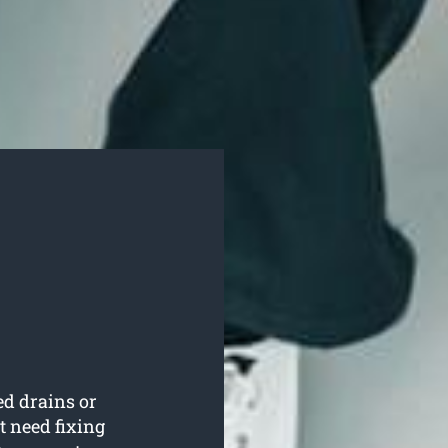
ed drains or
t need fixing