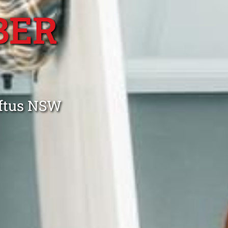
BER
oftus NSW