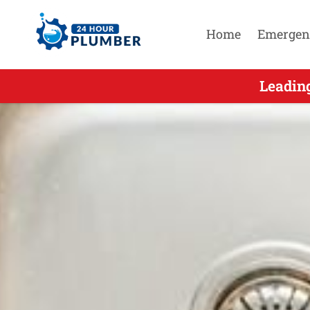
Home
Emergen
Leading S
Leadin