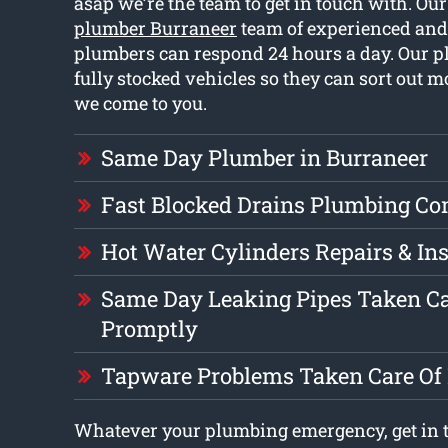
asap we’re the team to get in touch with. Ou
plumber Burraneer
team of experienced and
plumbers can respond 24 hours a day. Our 
fully stocked vehicles so they can sort out 
we come to you.
Same Day Plumber in Burraneer
Fast Blocked Drains Plumbing C
Hot Water Cylinders Repairs & Ins
Same Day Leaking Pipes Taken Ca
Promptly
Tapware Problems Taken Care Of
Whatever your plumbing emergency, get in t