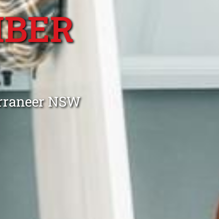
MBER
R
urraneer NSW