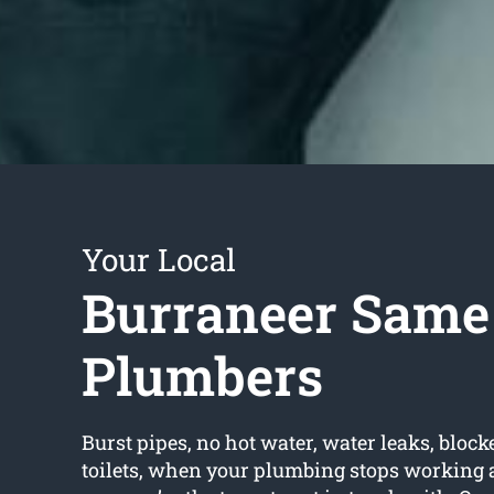
Your Local
Burraneer Same
Plumbers
Burst pipes, no hot water, water leaks, block
toilets, when your plumbing stops working 