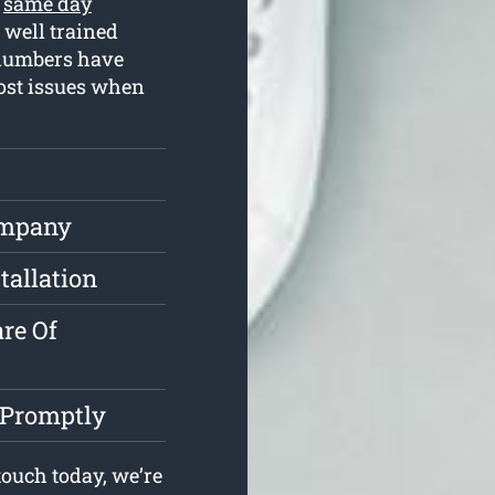
r
same day
 well trained
plumbers have
most issues when
ompany
tallation
re Of
 Promptly
ouch today, we’re