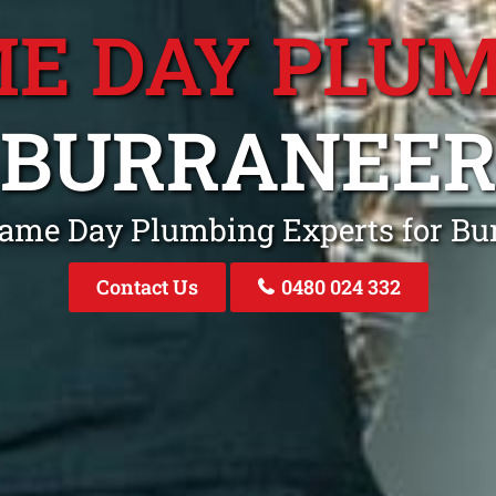
E DAY PLU
BURRANEE
Same Day Plumbing Experts for B
Contact Us
0480 024 332