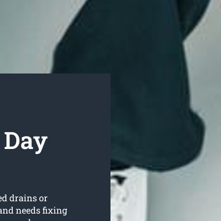
 Day
ed drains or
and needs fixing