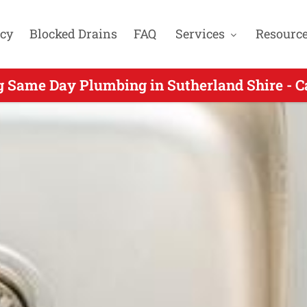
cy
Blocked Drains
FAQ
Services
Resourc
ame Day Plumber Servicing Burraneer NSW - 
g Same Day Plumbing in Sutherland Shire - C