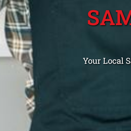
SAM
Your Local 