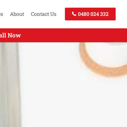
es
About
Contact Us
0480 024 332
Call Today
all Now