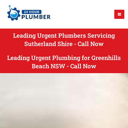
Leading Urgent Plumbers Servicing
Sutherland Shire - Call Now
Leading Urgent Plumbing for Greenhills
Beach NSW - Call Now