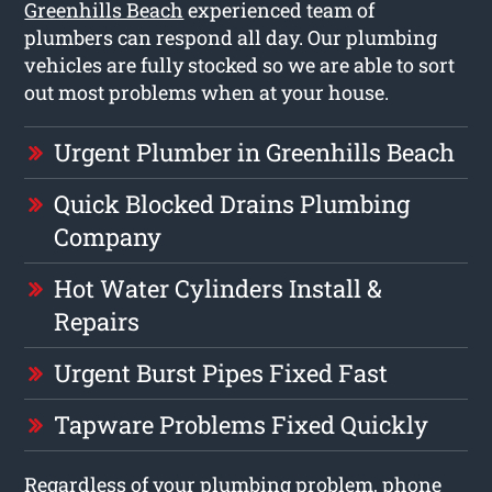
Greenhills Beach
experienced team of
plumbers can respond all day. Our plumbing
vehicles are fully stocked so we are able to sort
out most problems when at your house.
Urgent Plumber in Greenhills Beach
Quick Blocked Drains Plumbing
Company
Hot Water Cylinders Install &
Repairs
Urgent Burst Pipes Fixed Fast
Tapware Problems Fixed Quickly
Regardless of your plumbing problem, phone