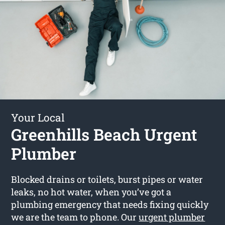
Your Local
Greenhills Beach Urgent
Plumber
Blocked drains or toilets, burst pipes or water
leaks, no hot water, when you’ve got a
plumbing emergency that needs fixing quickly
we are the team to phone. Our
urgent plumber