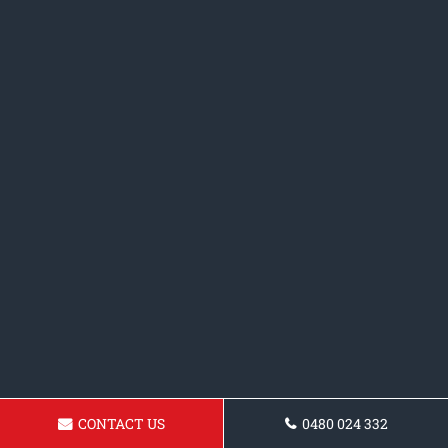
CONTACT US
0480 024 332