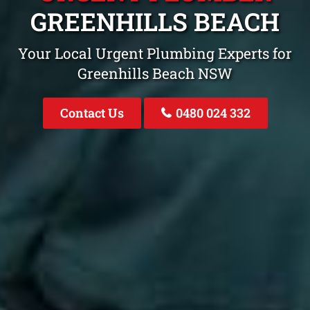
GREENHILLS BEACH
Your Local Urgent Plumbing Experts for
Greenhills Beach NSW
Contact Us
0480 024 332