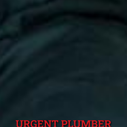
URGENT PLUMBER