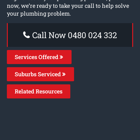
now, we’re ready to take your call to help solve
your plumbing problem.
Call Now 0480 024 332
Services Offered
Suburbs Serviced
Related Resources