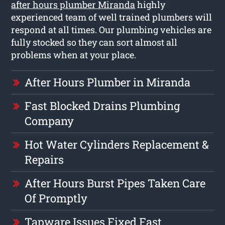
after hours plumber Miranda
highly
experienced team of well trained plumbers will
respond at all times. Our plumbing vehicles are
fully stocked so they can sort almost all
problems when at your place.
After Hours Plumber in Miranda
Fast Blocked Drains Plumbing
Company
Hot Water Cylinders Replacement &
Repairs
After Hours Burst Pipes Taken Care
Of Promptly
Tapware Issues Fixed Fast