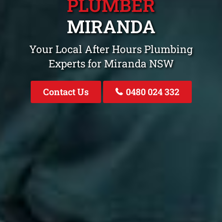
PLUMBER
MIRANDA
Your Local After Hours Plumbing
Experts for Miranda NSW
Contact Us
0480 024 332