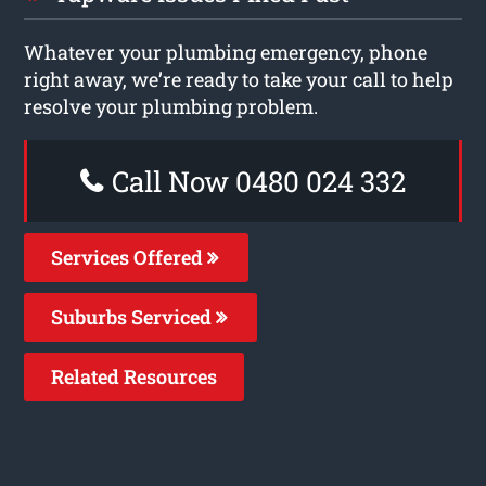
Whatever your plumbing emergency, phone
right away, we’re ready to take your call to help
resolve your plumbing problem.
Call Now 0480 024 332
Services Offered
Suburbs Serviced
Related Resources