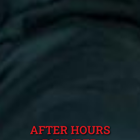
AFTER HOURS