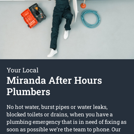
Your Local
Miranda After Hours
Plumbers
No hot water, burst pipes or water leaks,
blocked toilets or drains, when you have a
plumbing emergency that is in need of fixing as
soon as possible we’re the team to phone. Our