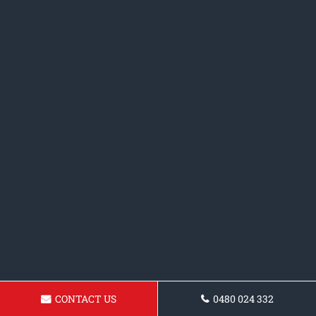
CONTACT US
0480 024 332