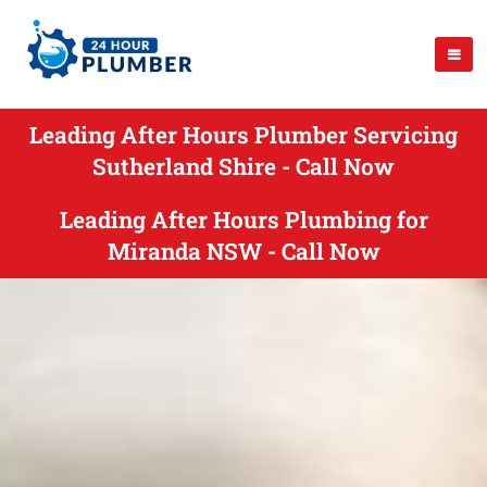
Leading After Hours Plumber Servicing
Sutherland Shire - Call Now
Leading After Hours Plumbing for
Miranda NSW - Call Now