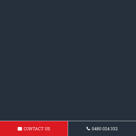
CONTACT US
0480 024 332