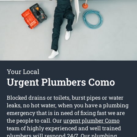
Your Local
Urgent Plumbers Como
Blocked drains or toilets, burst pipes or water
leaks, no hot water, when you have a plumbing
emergency that is in need of fixing fast we are
the people to call. Our
urgent plumber Como
team of highly experienced and well trained
plumbers will respond 24/7. Our plumbing