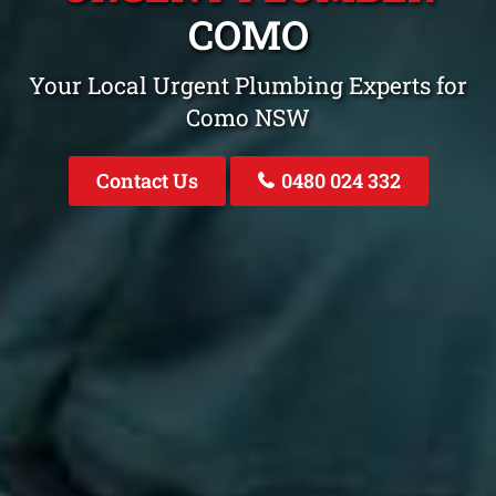
COMO
Your Local Urgent Plumbing Experts for
Como NSW
Contact Us
0480 024 332