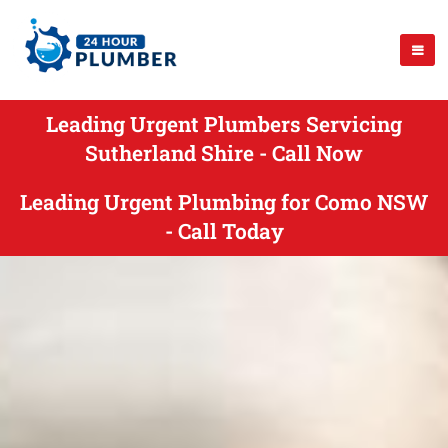
Leading Urgent Plumbers Servicing
Sutherland Shire - Call Now
Leading Urgent Plumbing for Como NSW
- Call Today