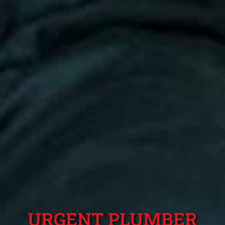
URGENT PLUMBER