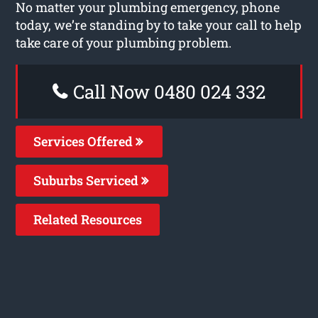
No matter your plumbing emergency, phone
today, we’re standing by to take your call to help
take care of your plumbing problem.
Call Now 0480 024 332
Services Offered
Suburbs Serviced
Related Resources