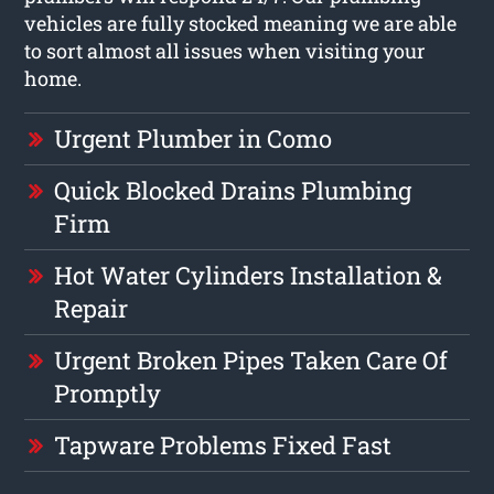
vehicles are fully stocked meaning we are able
to sort almost all issues when visiting your
home.
Urgent Plumber in Como
Quick Blocked Drains Plumbing
Firm
Hot Water Cylinders Installation &
Repair
Urgent Broken Pipes Taken Care Of
Promptly
Tapware Problems Fixed Fast