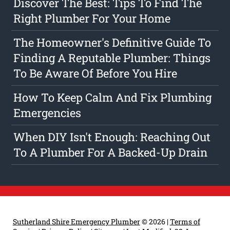
Discover The Best: Tips To Find The
Right Plumber For Your Home
The Homeowner's Definitive Guide To
Finding A Reputable Plumber: Things
To Be Aware Of Before You Hire
How To Keep Calm And Fix Plumbing
Emergencies
When DIY Isn't Enough: Reaching Out
To A Plumber For A Backed-Up Drain
Sutherland Shire Emergency Plumber
© 2026 |
Terms of