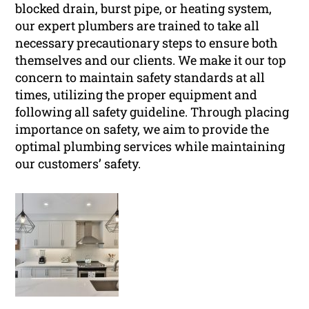
blocked drain, burst pipe, or heating system,
our expert plumbers are trained to take all
necessary precautionary steps to ensure both
themselves and our clients. We make it our top
concern to maintain safety standards at all
times, utilizing the proper equipment and
following all safety guideline. Through placing
importance on safety, we aim to provide the
optimal plumbing services while maintaining
our customers’ safety.