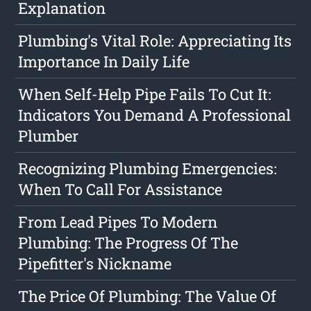
Explanation
Plumbing's Vital Role: Appreciating Its
Importance In Daily Life
When Self-Help Pipe Fails To Cut It:
Indicators You Demand A Professional
Plumber
Recognizing Plumbing Emergencies:
When To Call For Assistance
From Lead Pipes To Modern
Plumbing: The Progress Of The
Pipefitter's Nickname
The Price Of Plumbing: The Value Of