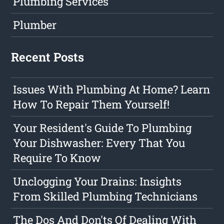
Plumbing Services
Plumber
Recent Posts
Issues With Plumbing At Home? Learn
How To Repair Them Yourself!
Your Resident's Guide To Plumbing
Your Dishwasher: Every That You
Require To Know
Unclogging Your Drains: Insights
From Skilled Plumbing Technicians
The Dos And Don'ts Of Dealing With