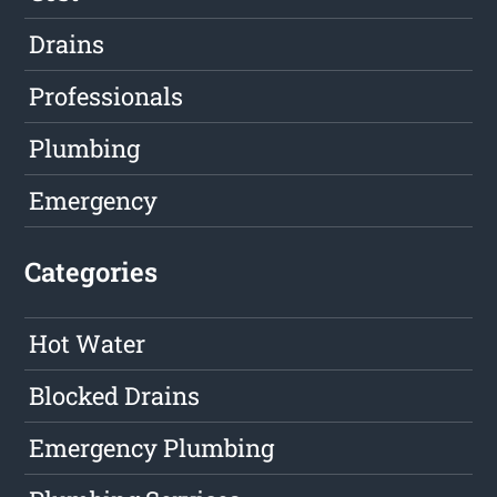
Drains
Professionals
Plumbing
Emergency
Categories
Hot Water
Blocked Drains
Emergency Plumbing