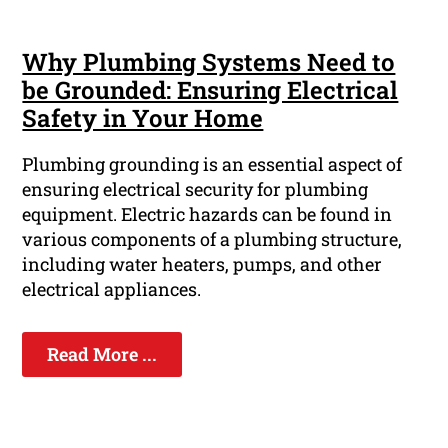
Why Plumbing Systems Need to
be Grounded: Ensuring Electrical
Safety in Your Home
Plumbing grounding is an essential aspect of
ensuring electrical security for plumbing
equipment. Electric hazards can be found in
various components of a plumbing structure,
including water heaters, pumps, and other
electrical appliances.
Read More ...