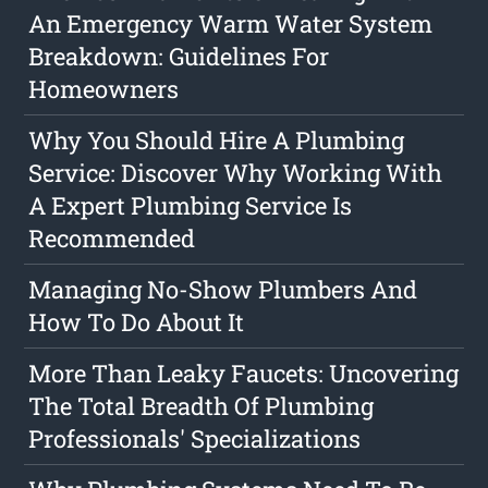
An Emergency Warm Water System
Breakdown: Guidelines For
Homeowners
Why You Should Hire A Plumbing
Service: Discover Why Working With
A Expert Plumbing Service Is
Recommended
Managing No-Show Plumbers And
How To Do About It
More Than Leaky Faucets: Uncovering
The Total Breadth Of Plumbing
Professionals' Specializations