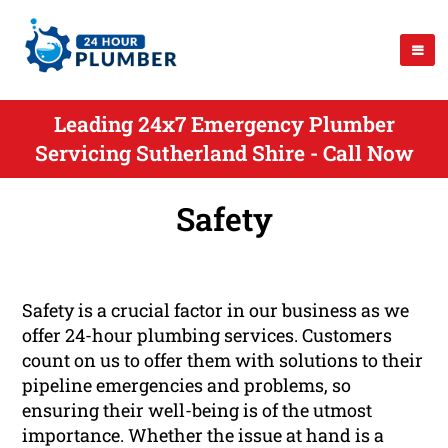
Leading 24x7 Emergency Plumber
Servicing Sutherland Shire - Call Now
Safety
Safety is a crucial factor in our business as we
offer 24-hour plumbing services. Customers
count on us to offer them with solutions to their
pipeline emergencies and problems, so
ensuring their well-being is of the utmost
importance. Whether the issue at hand is a