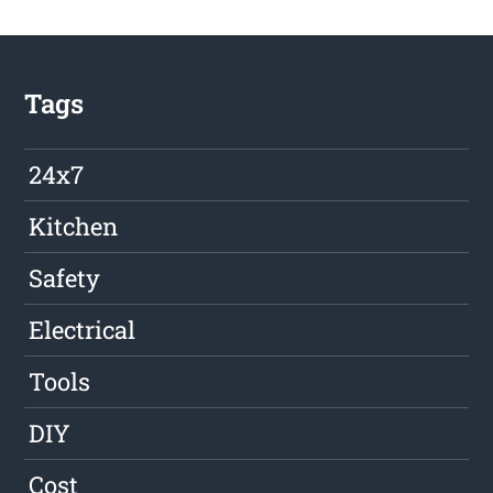
Tags
24x7
Kitchen
Safety
Electrical
Tools
DIY
Cost