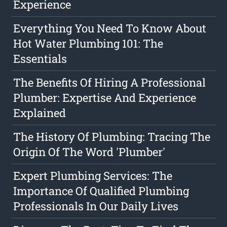
Experience
Everything You Need To Know About
Hot Water Plumbing 101: The
Essentials
The Benefits Of Hiring A Professional
Plumber: Expertise And Experience
Explained
The History Of Plumbing: Tracing The
Origin Of The Word 'Plumber'
Expert Plumbing Services: The
Importance Of Qualified Plumbing
Professionals In Our Daily Lives