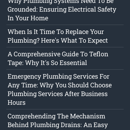
Why Plumbing Systems Need To Be
Grounded: Ensuring Electrical Safety
In Your Home
When Is It Time To Replace Your
Plumbing? Here's What To Expect
A Comprehensive Guide To Teflon
Tape: Why It's So Essential
Emergency Plumbing Services For
Any Time: Why You Should Choose
Plumbing Services After Business
Hours
Comprehending The Mechanism
Behind Plumbing Drains: An Easy