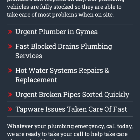
vehicles are fully stocked so they are able to
take care of most problems when on site.
Urgent Plumber in Gymea
Fast Blocked Drains Plumbing
Services
Hot Water Systems Repairs &
Replacement
Urgent Broken Pipes Sorted Quickly
Tapware Issues Taken Care Of Fast
Whatever your plumbing emergency, call today,
we are ready to take your call to help take care