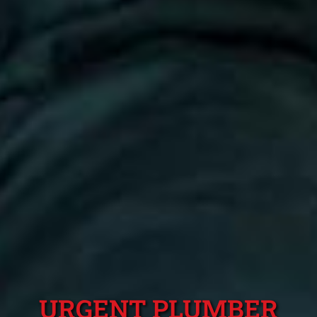
URGENT PLUMBER