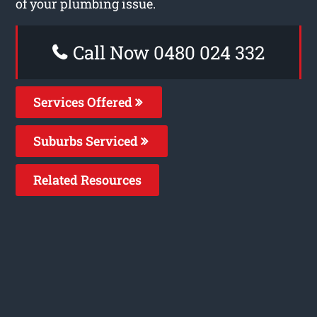
of your plumbing issue.
Call Now 0480 024 332
Services Offered
Suburbs Serviced
Related Resources