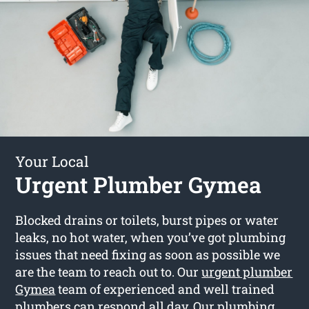
Your Local
Urgent Plumber Gymea
Blocked drains or toilets, burst pipes or water
leaks, no hot water, when you’ve got plumbing
issues that need fixing as soon as possible we
are the team to reach out to. Our
urgent plumber
Gymea
team of experienced and well trained
plumbers can respond all day. Our plumbing