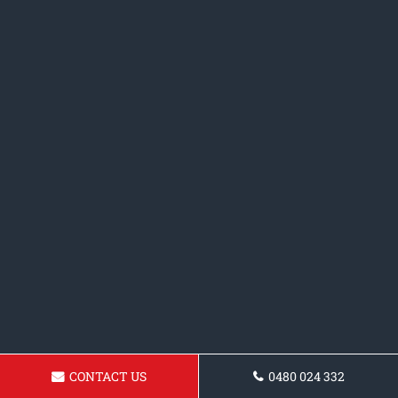
CONTACT US
0480 024 332