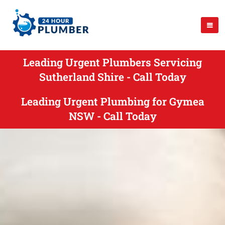
Leading Urgent Plumbers Servicing
Sutherland Shire - Call Today
Leading Urgent Plumbing for Gymea
NSW - Call Today