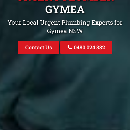
GYMEA
Your Local Urgent Plumbing Experts for
Gymea NSW
Contact Us
0480 024 332