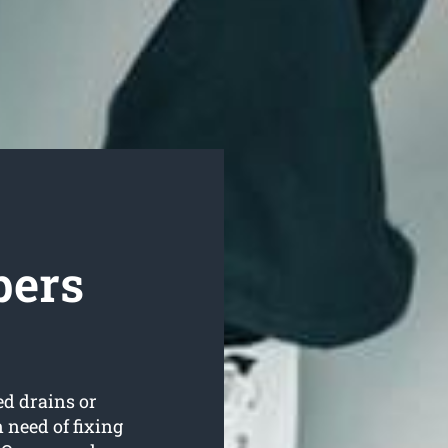
bers
ed drains or
 need of fixing