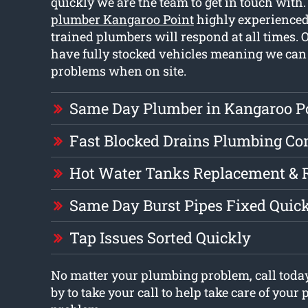
quickly we are the team to get in touch with
plumber Kangaroo Point
highly experienced
trained plumbers will respond at all times.
have fully stocked vehicles meaning we can 
problems when on site.
Same Day Plumber in Kangaroo P
Fast Blocked Drains Plumbing C
Hot Water Tanks Replacement & 
Same Day Burst Pipes Fixed Quic
Tap Issues Sorted Quickly
No matter your plumbing problem, call today
by to take your call to help take care of you