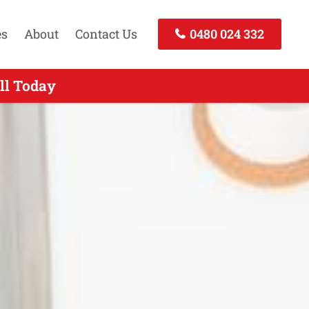
es
About
Contact Us
0480 024 332
Call Today
ll Today