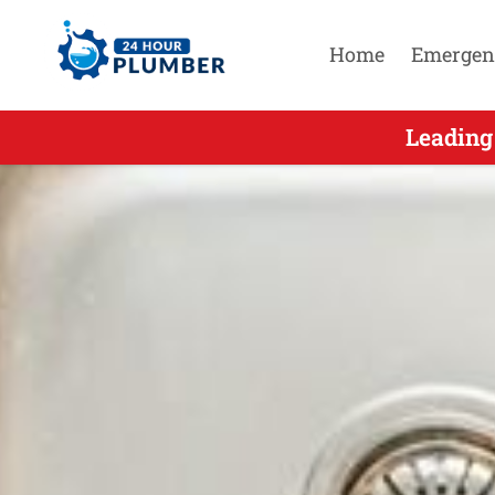
Home
Emergen
Leading S
Leading