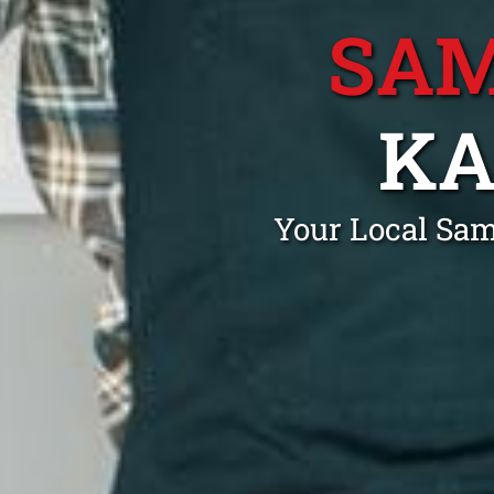
SAM
KA
Your Local Sa