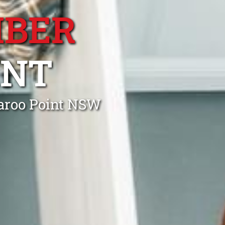
MBER
INT
aroo Point NSW