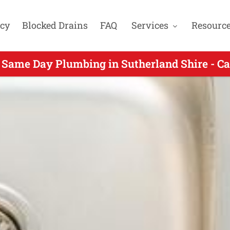
cy
Blocked Drains
FAQ
Services
Resourc
ame Day Plumbing for Kangaroo Point NSW - 
 Same Day Plumbing in Sutherland Shire - Ca