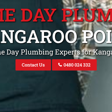
E DAY PLU
NGAROO PO
me Day Plumbing Experts for Kang
Contact Us
0480 024 332