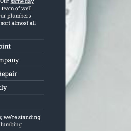
. Our
same day
 team of well
 Our plumbers
sort almost all
oint
ompany
Repair
kly
, we’re standing
r plumbing