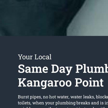
Your Local
Same Day Plum
Kangaroo Point
Burst pipes, no hot water, water leaks, block
toilets, when your plumbing breaks and is in