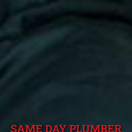
SAME DAY PLUMBER