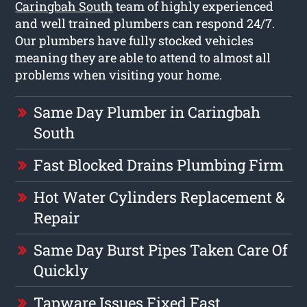
Caringbah South
team of highly experienced
and well trained plumbers can respond 24/7.
Our plumbers have fully stocked vehicles
meaning they are able to attend to almost all
problems when visiting your home.
Same Day Plumber in Caringbah
South
Fast Blocked Drains Plumbing Firm
Hot Water Cylinders Replacement &
Repair
Same Day Burst Pipes Taken Care Of
Quickly
Tapware Issues Fixed Fast