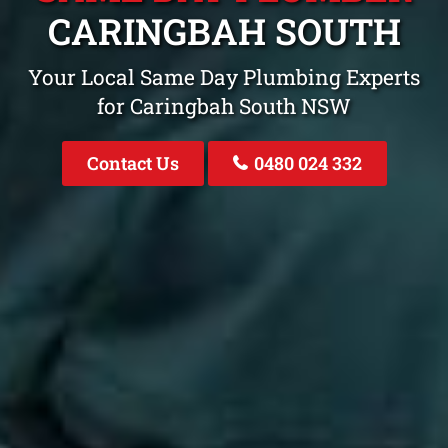
CARINGBAH SOUTH
Your Local Same Day Plumbing Experts
for Caringbah South NSW
Contact Us
0480 024 332