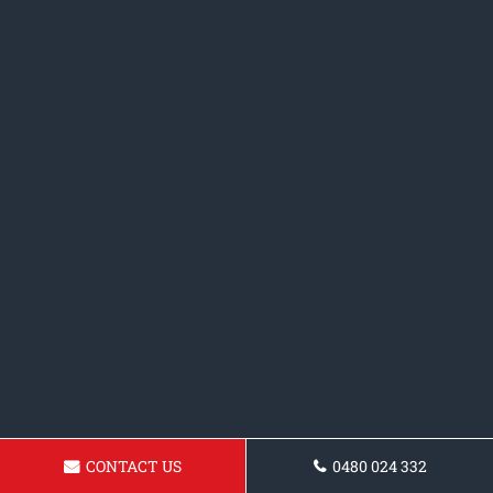
CONTACT US
0480 024 332