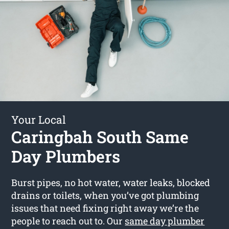
Your Local
Caringbah South Same
Day Plumbers
Burst pipes, no hot water, water leaks, blocked
drains or toilets, when you’ve got plumbing
issues that need fixing right away we’re the
people to reach out to. Our
same day plumber