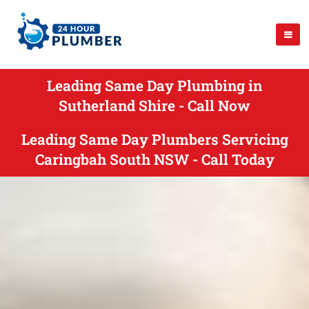
Leading Same Day Plumbing in
Sutherland Shire - Call Now
Leading Same Day Plumbers Servicing
Caringbah South NSW - Call Today