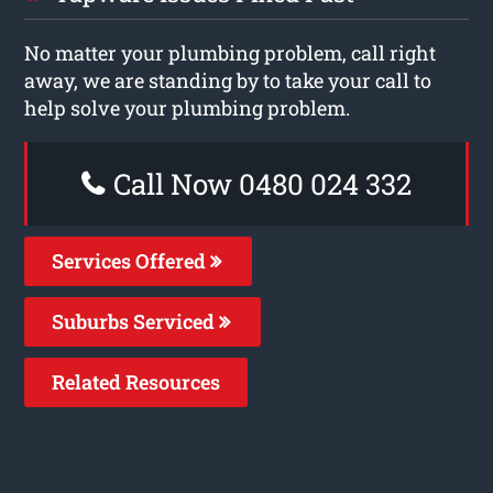
No matter your plumbing problem, call right
away, we are standing by to take your call to
help solve your plumbing problem.
Call Now 0480 024 332
Services Offered
Suburbs Serviced
Related Resources