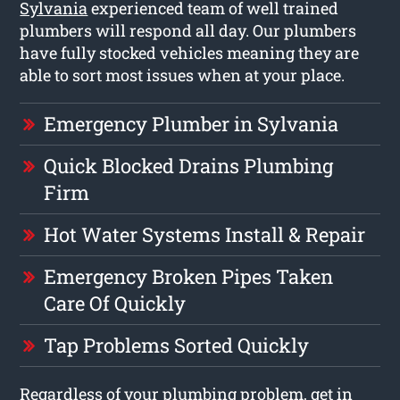
Sylvania
experienced team of well trained
plumbers will respond all day. Our plumbers
have fully stocked vehicles meaning they are
able to sort most issues when at your place.
Emergency Plumber in Sylvania
Quick Blocked Drains Plumbing
Firm
Hot Water Systems Install & Repair
Emergency Broken Pipes Taken
Care Of Quickly
Tap Problems Sorted Quickly
Regardless of your plumbing problem, get in