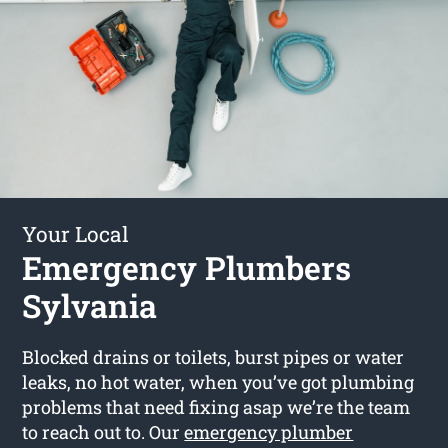
Your Local
Emergency Plumbers
Sylvania
Blocked drains or toilets, burst pipes or water
leaks, no hot water, when you’ve got plumbing
problems that need fixing asap we’re the team
to reach out to. Our
emergency plumber