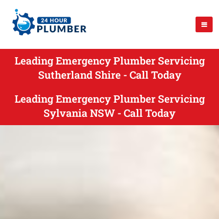
Leading Emergency Plumber Servicing
Sutherland Shire - Call Today
Leading Emergency Plumber Servicing
Sylvania NSW - Call Today