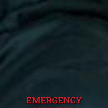
EMERGENCY