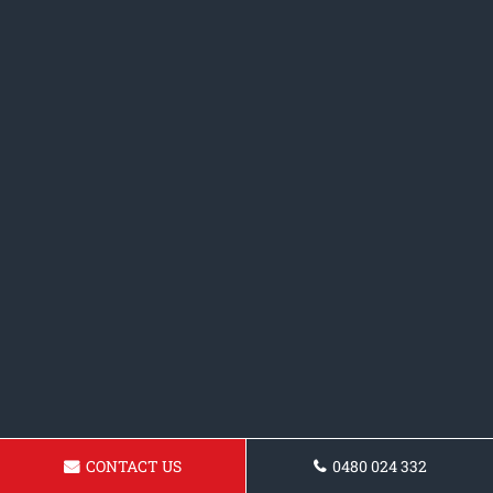
CONTACT US
0480 024 332