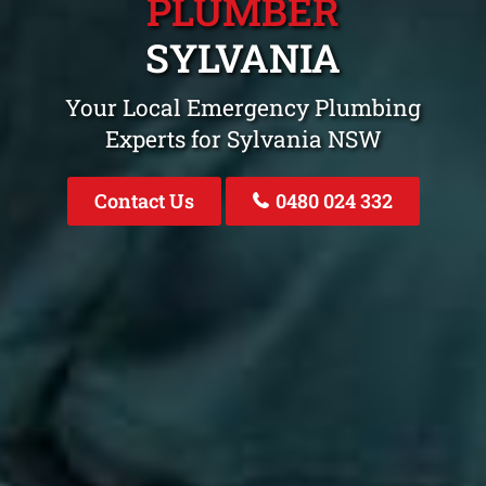
PLUMBER
SYLVANIA
Your Local Emergency Plumbing
Experts for Sylvania NSW
Contact Us
0480 024 332