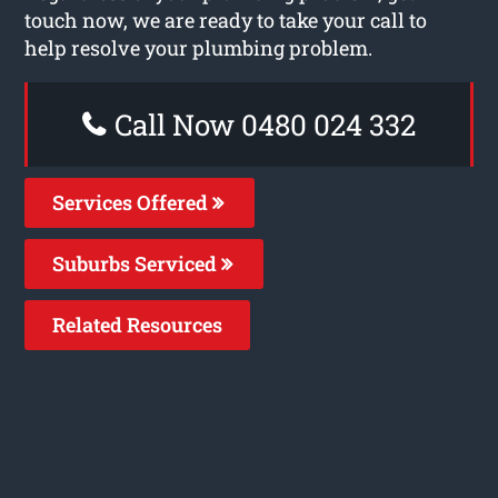
touch now, we are ready to take your call to
help resolve your plumbing problem.
Call Now 0480 024 332
Services Offered
Suburbs Serviced
Related Resources